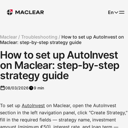
En
Maclear /
Troubleshooting /
How to set up AutoInvest on
Maclear: step-by-step strategy guide
How to set up AutoInvest
on Maclear: step-by-step
strategy guide
08/03/2026
9 min
To set up
AutoInvest
on Maclear, open the AutoInvest
section in the left navigation panel, click "Create Strategy,"
fill in the required fields — strategy name, investment
amount (minimum €50), interest rate, and loan term —