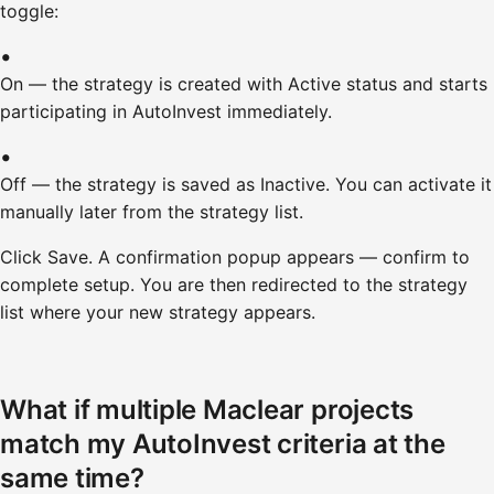
toggle:
On — the strategy is created with Active status and starts
participating in AutoInvest immediately.
Off — the strategy is saved as Inactive. You can activate it
manually later from the strategy list.
Click Save. A confirmation popup appears — confirm to
complete setup. You are then redirected to the strategy
list where your new strategy appears.
What if multiple Maclear projects
match my AutoInvest criteria at the
same time?