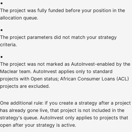
The project was fully funded before your position in the
allocation queue.
The project parameters did not match your strategy
criteria.
The project was not marked as AutoInvest-enabled by the
Maclear team. AutoInvest applies only to standard
projects with Open status; African Consumer Loans (ACL)
projects are excluded.
One additional rule: if you create a strategy after a project
has already gone live, that project is not included in the
strategy's queue. AutoInvest only applies to projects that
open after your strategy is active.