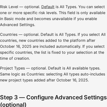
Risk Level — optional.
Default
is All Types. You can select
one or more specific risk levels. This field is only available
in Basic mode and becomes unavailable if you enable
Advanced Settings.
Countries — optional. Default is All Types. If you select All
countries, new countries added to the platform after
October 16, 2025 are included automatically. If you select
specific countries, the list is fixed to your selection at the
time of creation.
Project Types — optional. Default is All available types.
Same logic as Countries: selecting All types auto-includes
new project types added after October 16, 2025.
Step 3 — Configure Advanced Settings
(optional)