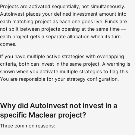
Projects are activated sequentially, not simultaneously.
AutoInvest places your defined investment amount into
each matching project as each one goes live. Funds are
not split between projects opening at the same time —
each project gets a separate allocation when its turn
comes.
If you have multiple active strategies with overlapping
criteria, both can invest in the same project. A warning is
shown when you activate multiple strategies to flag this.
You are responsible for your strategy configuration.
Why did AutoInvest not invest in a
specific Maclear project?
Three common reasons: