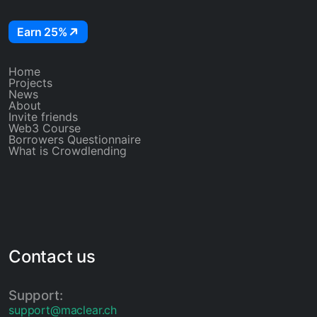
Earn 25%
Home
Projects
News
About
Invite friends
Web3 Course
Borrowers Questionnaire
What is Crowdlending
Contact us
Support:
support@maclear.ch