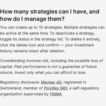
How many strategies can I have, and
how do I manage them?
You can create up to 10 strategies. Multiple strategies can
be active at the same time. To deactivate a strategy,
toggle its status in the strategy list. To delete it entirely,
click the delete icon and confirm — your investment
history remains intact after deletion.
Crowdlending involves risk, including the possible loss of
capital. Past performance is not a guarantee of future
returns. Invest only what you can afford to lose.
Regulatory disclosure:
Maclear AG
, registered in
Switzerland, member of
PolyReg SRO
, a self-regulatory
organization supervised by
FINMA
.