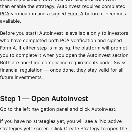
then enable the strategy. AutoInvest requires completed
POA
verification and a signed
Form A
before it becomes
available.
Before you start: AutoInvest is available only to investors
who have completed both POA verification and signed
Form A. If either step is missing, the platform will prompt
you to complete it when you open the AutoInvest section.
Both are one-time compliance requirements under Swiss
financial regulation — once done, they stay valid for all
future investments.
Step 1 — Open AutoInvest
Go to the left navigation panel and click AutoInvest.
If you have no strategies yet, you will see a "No active
strategies yet" screen. Click Create Strategy to open the