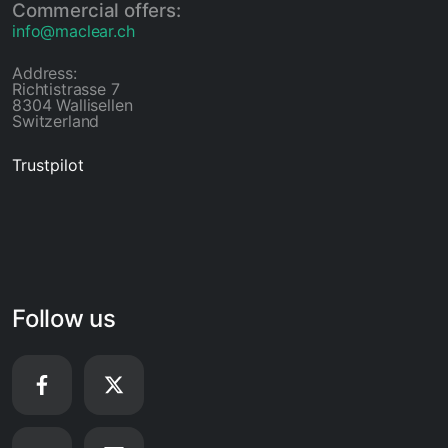
Commercial offers:
info@maclear.ch
Address:
Richtistrasse 7
8304 Wallisellen
Switzerland
Trustpilot
Follow us