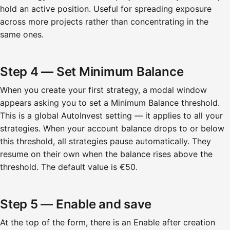
hold an active position. Useful for spreading exposure
across more projects rather than concentrating in the
same ones.
Step 4 — Set Minimum Balance
When you create your first strategy, a modal window
appears asking you to set a Minimum Balance threshold.
This is a global AutoInvest setting — it applies to all your
strategies. When your account balance drops to or below
this threshold, all strategies pause automatically. They
resume on their own when the balance rises above the
threshold. The default value is €50.
Step 5 — Enable and save
At the top of the form, there is an Enable after creation