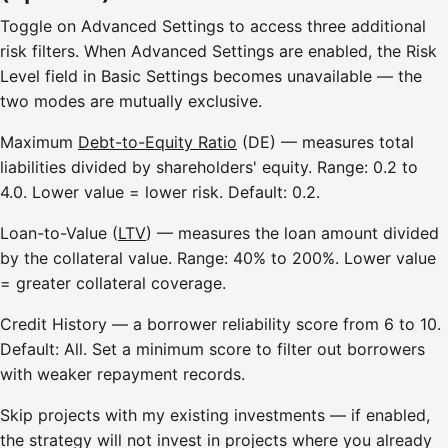
Toggle on Advanced Settings to access three additional
risk filters. When Advanced Settings are enabled, the Risk
Level field in Basic Settings becomes unavailable — the
two modes are mutually exclusive.
Maximum
Debt-to-Equity Ratio
(DE) — measures total
liabilities divided by shareholders' equity. Range: 0.2 to
4.0. Lower value = lower risk. Default: 0.2.
Loan-to-Value (
LTV
) — measures the loan amount divided
by the collateral value. Range: 40% to 200%. Lower value
= greater collateral coverage.
Credit History — a borrower reliability score from 6 to 10.
Default: All. Set a minimum score to filter out borrowers
with weaker repayment records.
Skip projects with my existing investments — if enabled,
the strategy will not invest in projects where you already