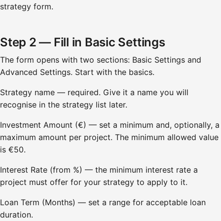
strategy form.
Step 2 — Fill in Basic Settings
The form opens with two sections: Basic Settings and
Advanced Settings. Start with the basics.
Strategy name — required. Give it a name you will
recognise in the strategy list later.
Investment Amount (€) — set a minimum and, optionally, a
maximum amount per project. The minimum allowed value
is €50.
Interest Rate (from %) — the minimum interest rate a
project must offer for your strategy to apply to it.
Loan Term (Months) — set a range for acceptable loan
duration.