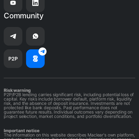
Community
P2P
Risk warning
P2P/P2B lending carries significant risk, including potential loss of
capital. Key risks include borrower default, platform risk, liquidity
risk, and the absence of deposit insurance. Investments are not
protected like bank deposits. Past performance does not
guarantee future results. Individual outcomes vary depending on
project selection, market conditions, and portfolio diversification.
Important notice
The information on this website describes Maclear's own platform,