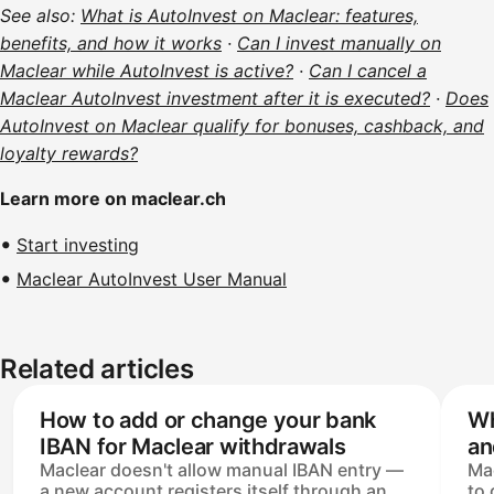
See also:
What is AutoInvest on Maclear: features,
benefits, and how it works
·
Can I invest manually on
Maclear while AutoInvest is active?
·
Can I cancel a
Maclear AutoInvest investment after it is executed?
·
Does
AutoInvest on Maclear qualify for bonuses, cashback, and
loyalty rewards?
Learn more on maclear.ch
Start investing
Maclear AutoInvest User Manual
Related articles
How to add or change your bank
Wh
IBAN for Maclear withdrawals
an
Maclear doesn't allow manual IBAN entry —
Mac
a new account registers itself through an
to 