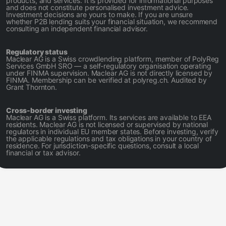
products, and services. It is provided for informational purposes
and does not constitute personalised investment advice.
Investment decisions are yours to make. If you are unsure
whether P2B lending suits your financial situation, we recommend
consulting an independent financial advisor.
Regulatory status
Maclear AG is a Swiss crowdlending platform, member of PolyReg
Services GmbH SRO — a self-regulatory organisation operating
under FINMA supervision. Maclear AG is not directly licensed by
FINMA. Membership can be verified at polyreg.ch. Audited by
Grant Thornton.
Cross-border investing
Maclear AG is a Swiss platform. Its services are available to EEA
residents. Maclear AG is not licensed or supervised by national
regulators in individual EU member states. Before investing, verify
the applicable regulations and tax obligations in your country of
residence. For jurisdiction-specific questions, consult a local
financial or tax advisor.