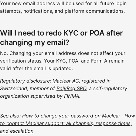
Your new email address will be used for all future login
attempts, notifications, and platform communications.
Will I need to redo KYC or POA after
changing my email?
No. Changing your email address does not affect your
verification status. Your KYC, POA, and Form A remain
valid after the email is updated.
Regulatory disclosure:
Maclear AG
, registered in
Switzerland, member of
PolyReg SRO
, a self-regulatory
organization supervised by
FINMA
.
See also:
How to change your password on Maclear
·
How
to contact Maclear support: all channels, response times,
and escalation