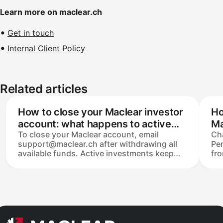
Learn more on maclear.ch
Get in touch
Internal Client Policy
Related articles
How to close your Maclear investor
Ho
account: what happens to active
Ma
To close your Maclear account, email
Ch
investments?
support@maclear.ch after withdrawing all
Per
available funds. Active investments keep
fro
running until repaid on schedule — to exit
pas
earlier, list them on the Secondary Market.
nee
Personal data is retained for at least 10
cha
years under Swiss AML law before deletion,
on
and closed accounts can be reactivated
cha
within that period.
you