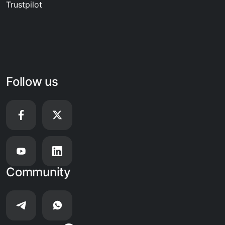
Trustpilot
Follow us
Community