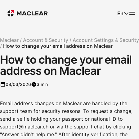
En
Maclear /
Account & Security /
Account Settings & Security
/
How to change your email address on Maclear
How to change your email
address on Maclear
08/03/2026
3 min
Email address changes on Maclear are handled by the
support team for security reasons. To request a change,
send a selfie holding your passport or national ID to
support@maclear.ch or via the support chat by clicking
"Answer didn't help me." After identity verification, the