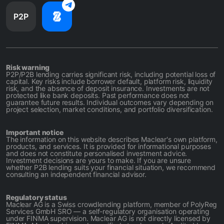
P2P
Risk warning
P2P/P2B lending carries significant risk, including potential loss of
capital. Key risks include borrower default, platform risk, liquidity
risk, and the absence of deposit insurance. Investments are not
protected like bank deposits. Past performance does not
guarantee future results. Individual outcomes vary depending on
project selection, market conditions, and portfolio diversification.
Important notice
The information on this website describes Maclear's own platform,
products, and services. It is provided for informational purposes
and does not constitute personalised investment advice.
Investment decisions are yours to make. If you are unsure
whether P2B lending suits your financial situation, we recommend
consulting an independent financial advisor.
Regulatory status
Maclear AG is a Swiss crowdlending platform, member of PolyReg
Services GmbH SRO — a self-regulatory organisation operating
under FINMA supervision. Maclear AG is not directly licensed by