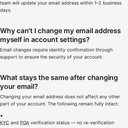
team will update your email address within 1–2 business
days.
Why can't I change my email address
myself in account settings?
Email changes require identity confirmation through
support to ensure the security of your account.
What stays the same after changing
your email?
Changing your email address does not affect any other
part of your account. The following remain fully intact:
KYC
and
POA
verification status — no re-verification