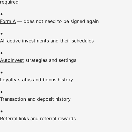
required
Form A
— does not need to be signed again
All active investments and their schedules
AutoInvest
strategies and settings
Loyalty status and bonus history
Transaction and deposit history
Referral links and referral rewards