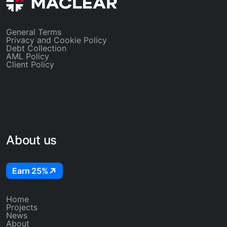
General Terms
Privacy and Cookie Policy
Debt Collection
AML Policy
Client Policy
About us
Earn 25%
Home
Projects
News
About