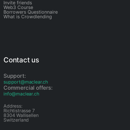
Invite friends
Web3 Course
Borrowers Questionnaire
What is Crowdlending
Contact us
Support:
support@maclear.ch
Commercial offers:
info@maclear.ch
Address:
Richtistrasse 7
8304 Wallisellen
Switzerland