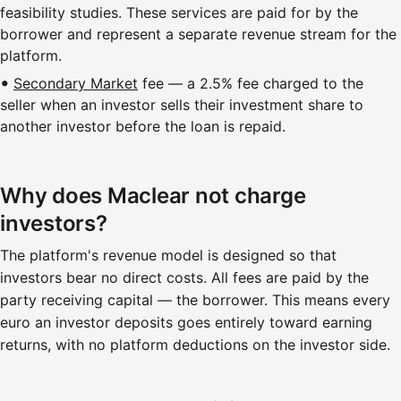
feasibility studies. These services are paid for by the
borrower and represent a separate revenue stream for the
platform.
Secondary Market
fee — a 2.5% fee charged to the
seller when an investor sells their investment share to
another investor before the loan is repaid.
Why does Maclear not charge
investors?
The platform's revenue model is designed so that
investors bear no direct costs. All fees are paid by the
party receiving capital — the borrower. This means every
euro an investor deposits goes entirely toward earning
returns, with no platform deductions on the investor side.