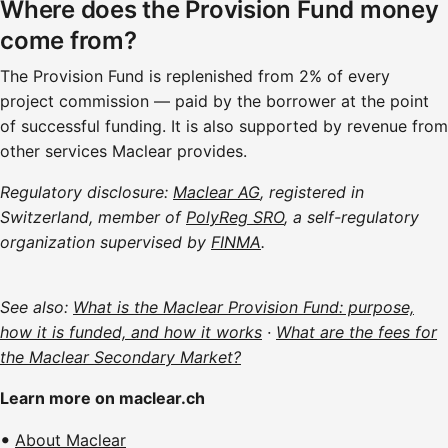
Where does the Provision Fund money
come from?
The Provision Fund is replenished from 2% of every
project commission — paid by the borrower at the point
of successful funding. It is also supported by revenue from
other services Maclear provides.
Regulatory disclosure:
Maclear AG
, registered in
Switzerland, member of
PolyReg SRO
, a self-regulatory
organization supervised by
FINMA
.
See also:
What is the Maclear Provision Fund: purpose,
how it is funded, and how it works
·
What are the fees for
the Maclear Secondary Market?
Learn more on maclear.ch
About Maclear