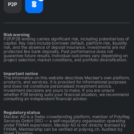
P2P
Risk warning
P2P/P2B lending carries significant risk, including potential loss of
capital. Key risks include borrower default, platform risk, liquidity
risk, and the absence of deposit insurance. Investments are not
protected like bank deposits. Past performance does not
guarantee future results. Individual outcomes vary depending on
project selection, market conditions, and portfolio diversification.
Important notice
The information on this website describes Maclear's own platform,
products, and services. It is provided for informational purposes
and does not constitute personalised investment advice.
Investment decisions are yours to make. If you are unsure
whether P2B lending suits your financial situation, we recommend
consulting an independent financial advisor.
Regulatory status
Maclear AG is a Swiss crowdlending platform, member of PolyReg
Services GmbH SRO — a self-regulatory organisation operating
under FINMA supervision. Maclear AG is not directly licensed by
FINMA. Membership can be verified at polyreg.ch. Audited by
Grant Thornton.