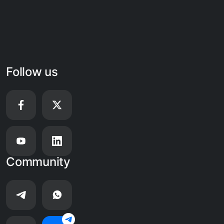
Follow us
Community