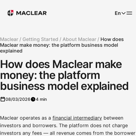
En
Maclear /
Getting Started /
About Maclear /
How does
Maclear make money: the platform business model
explained
How does Maclear make
money: the platform
business model explained
08/03/2026
4 min
Maclear operates as a
financial intermediary
between
investors and borrowers. The platform does not charge
investors any fees — all revenue comes from the borrower