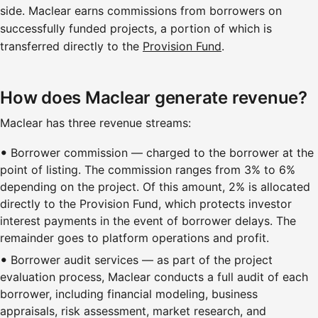
side. Maclear earns commissions from borrowers on
successfully funded projects, a portion of which is
transferred directly to the
Provision Fund
.
How does Maclear generate revenue?
Maclear has three revenue streams:
Borrower commission — charged to the borrower at the
point of listing. The commission ranges from 3% to 6%
depending on the project. Of this amount, 2% is allocated
directly to the Provision Fund, which protects investor
interest payments in the event of borrower delays. The
remainder goes to platform operations and profit.
Borrower audit services — as part of the project
evaluation process, Maclear conducts a full audit of each
borrower, including financial modeling, business
appraisals, risk assessment, market research, and