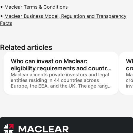
Maclear Terms & Conditions
Maclear Business Model, Regulation and Transparency
Facts
Related articles
Who can invest on Maclear:
Wh
eligibility requirements and country
cr
Maclear accepts private investors and legal
Mac
restrictions
entities residing in 44 countries across
cr
Europe, the EEA, and the UK. The age range
in
is 18–85, and any SEPA-compatible bank
Inv
account works for deposits and
€5
withdrawals. AML policy permits one
16.
personal account per individual, plus a
me
separate company account if needed. US
th
residents are not eligible.
and