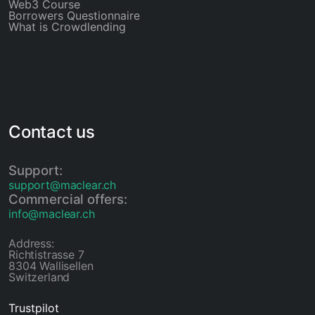
Web3 Course
Borrowers Questionnaire
What is Crowdlending
Contact us
Support:
support@maclear.ch
Commercial offers:
info@maclear.ch
Address:
Richtistrasse 7
8304 Wallisellen
Switzerland
Trustpilot