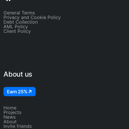
General Terms
Privacy and Cookie Policy
Debt Collection
AML Policy
Client Policy
About us
Earn 25%
Home
Projects
News
About
Invite friends