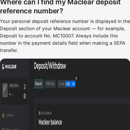
Where can I find my Maclear deposit
reference number?
Your personal deposit reference number is displayed in the
Deposit section of your Maclear account — for example,
Deposit to account No. MC10007. Always include this
number in the payment details field when making a SEPA
transfer.