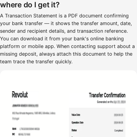
where do I get it?
A Transaction Statement is a PDF document confirming
your bank transfer — it shows the transfer amount, date,
sender and recipient details, and transaction reference.
You can download it from your bank's online banking
platform or mobile app. When contacting support about a
missing deposit, always attach this document to help the
team trace the transfer quickly.