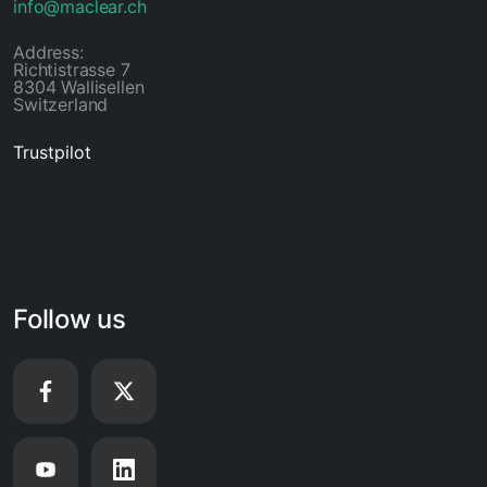
info@maclear.ch
Address:
Richtistrasse 7
8304 Wallisellen
Switzerland
Trustpilot
Follow us