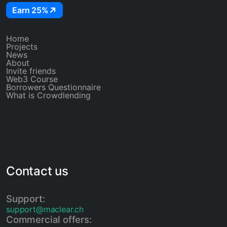
Earn 25%
Home
Projects
News
About
Invite friends
Web3 Course
Borrowers Questionnaire
What is Crowdlending
Contact us
Support:
support@maclear.ch
Commercial offers: