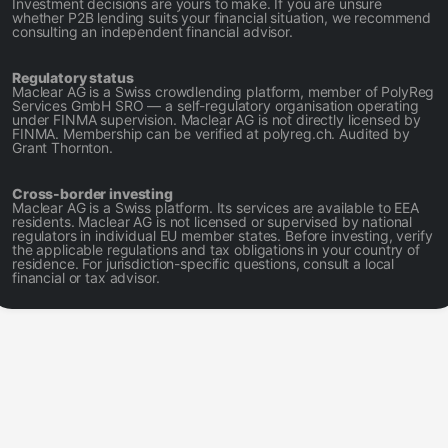
Investment decisions are yours to make. If you are unsure
whether P2B lending suits your financial situation, we recommend
consulting an independent financial advisor.
Regulatory status
Maclear AG is a Swiss crowdlending platform, member of PolyReg
Services GmbH SRO — a self-regulatory organisation operating
under FINMA supervision. Maclear AG is not directly licensed by
FINMA. Membership can be verified at polyreg.ch. Audited by
Grant Thornton.
Cross-border investing
Maclear AG is a Swiss platform. Its services are available to EEA
residents. Maclear AG is not licensed or supervised by national
regulators in individual EU member states. Before investing, verify
the applicable regulations and tax obligations in your country of
residence. For jurisdiction-specific questions, consult a local
financial or tax advisor.