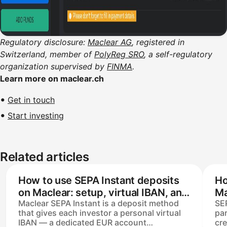
Regulatory disclosure:
Maclear AG
, registered in
Switzerland, member of
PolyReg SRO
, a self-regulatory
organization supervised by
FINMA
.
Learn more on maclear.ch
Get in touch
Start investing
Related articles
How to use SEPA Instant deposits
Ho
on Maclear: setup, virtual IBAN, and
Ma
Maclear SEPA Instant is a deposit method
SEP
processing time
that gives each investor a personal virtual
par
IBAN — a dedicated EUR account
cre