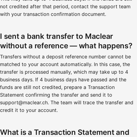
not credited after that period, contact the support team
with your transaction confirmation document.
I sent a bank transfer to Maclear
without a reference — what happens?
Transfers without a deposit reference number cannot be
matched to your account automatically. In this case, the
transfer is processed manually, which may take up to 4
business days. If 4 business days have passed and the
funds are still not credited, prepare a Transaction
Statement confirming the transfer and send it to
support@maclear.ch. The team will trace the transfer and
credit it to your account.
What is a Transaction Statement and