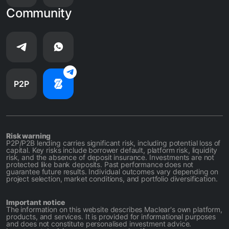
Community
P2P
Risk warning
P2P/P2B lending carries significant risk, including potential loss of
capital. Key risks include borrower default, platform risk, liquidity
risk, and the absence of deposit insurance. Investments are not
protected like bank deposits. Past performance does not
guarantee future results. Individual outcomes vary depending on
project selection, market conditions, and portfolio diversification.
Important notice
The information on this website describes Maclear's own platform,
products, and services. It is provided for informational purposes
and does not constitute personalised investment advice.