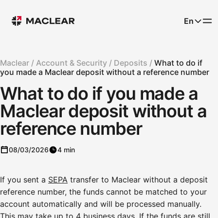
En
Maclear /
Account & Security /
Deposits /
What to do if
you made a Maclear deposit without a reference number
What to do if you made a
Maclear deposit without a
reference number
08/03/2026
4 min
If you sent a
SEPA
transfer to Maclear without a deposit
reference number, the funds cannot be matched to your
account automatically and will be processed manually.
This may take up to 4 business days. If the funds are still