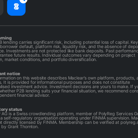
arning
lending carries significant risk, including potential loss of capital. Key
borrower default, platform risk, liquidity risk, and the absence of depo
ce. Investments are not protected like bank deposits. Past performan
rantee future results. Individual outcomes vary depending on project
n, market conditions, and portfolio diversification.
ant notice
ormation on this website describes Maclear's own platform, products, 
s. It is provided for informational purposes and does not constitute
lised investment advice. Investment decisions are yours to make. If y
whether P2B lending suits your financial situation, we recommend cons
pendent financial advisor.
tory status
 AG is a Swiss crowdlending platform, member of PolyReg Services
 self-regulatory organisation operating under FINMA supervision. Ma
ot directly licensed by FINMA. Membership can be verified at polyreg.
 by Grant Thornton.