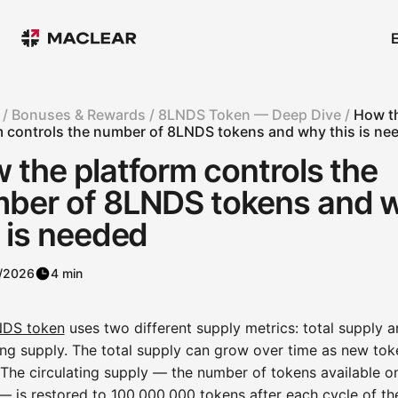
 /
Bonuses & Rewards /
8LNDS Token — Deep Dive /
How t
m controls the number of 8LNDS tokens and why this is ne
 the platform controls the
ber of 8LNDS tokens and 
s is needed
/2026
4 min
DS token
uses two different supply metrics: total supply 
ing supply. The total supply can grow over time as new tok
 The circulating supply — the number of tokens available o
— is restored to 100,000,000 tokens after each cycle of th