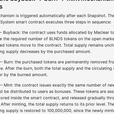
s
hanism is triggered automatically after each Snapshot. Th
System smart contract executes three steps in sequence:
— Buyback: the contract uses funds allocated by Maclear t
e the required number of 8LNDS tokens on the open marke
ed tokens move to the contract. Total supply remains unc
ting supply decreases by the purchased amount.
— Burn: the purchased tokens are permanently removed fr
e. After the burn, both the total supply and the circulating
er by the burned amount.
— Mint: the contract issues exactly the same number of ne
st be distributed to users as bonuses. These tokens are ass
tored inside the smart contract, and released gradually thr
. After minting, the total supply returns to its prior level. Th
ing supply is restored to 100,000,000, since the newly mint