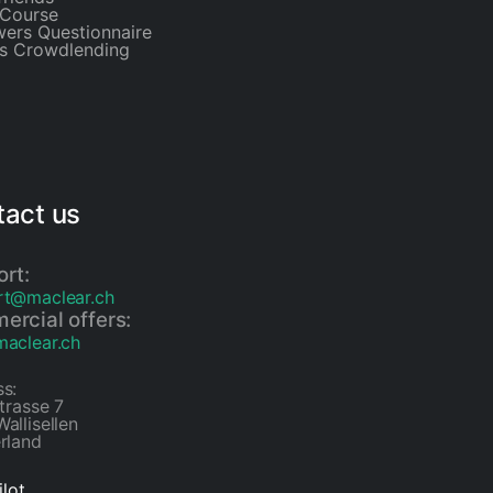
Course
ers Questionnaire
is Crowdlending
act us
rt:
rt@maclear.ch
rcial offers:
aclear.ch
s:
strasse 7
allisellen
rland
ilot