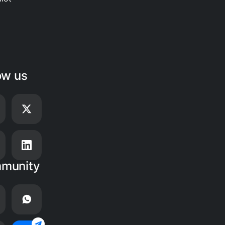
ow us
munity