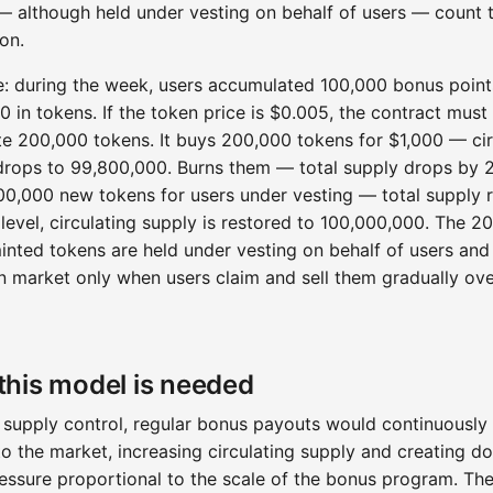
— although held under vesting on behalf of users — count
ion.
: during the week, users accumulated 100,000 bonus point
0 in tokens. If the token price is $0.005, the contract must
ute 200,000 tokens. It buys 200,000 tokens for $1,000 — cir
drops to 99,800,000. Burns them — total supply drops by 
00,000 new tokens for users under vesting — total supply r
 level, circulating supply is restored to 100,000,000. The 2
inted tokens are held under vesting on behalf of users and
n market only when users claim and sell them gradually ove
his model is needed
 supply control, regular bonus payouts would continuously
to the market, increasing circulating supply and creating 
ressure proportional to the scale of the bonus program. Th