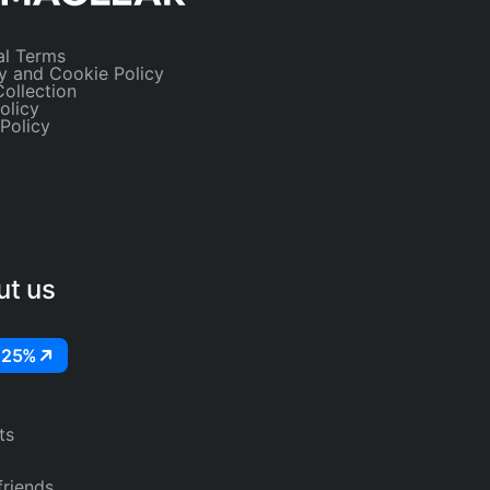
al Terms
y and Cookie Policy
ollection
olicy
 Policy
ut us
 25%
ts
friends