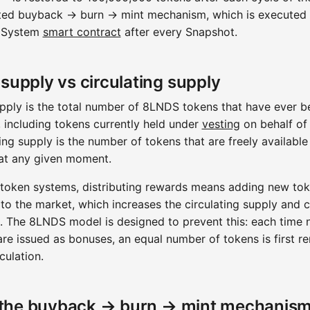
ed buyback → burn → mint mechanism, which is executed 
 System
smart contract
after every Snapshot.
 supply vs circulating supply
upply is the total number of 8LNDS tokens that have ever b
 including tokens currently held under
vesting
on behalf of 
ing supply is the number of tokens that are freely available
at any given moment.
 token systems, distributing rewards means adding new to
 to the market, which increases the circulating supply and 
on. The 8LNDS model is designed to prevent this: each time
are issued as bonuses, an equal number of tokens is first 
culation.
the buyback → burn → mint mechanis