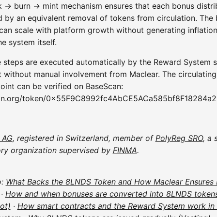
 → burn → mint mechanism ensures that each bonus distrib
 by an equivalent removal of tokens from circulation. The
can scale with platform growth without generating inflatio
he system itself.
ee steps are executed automatically by the Reward System 
t without manual involvement from Maclear. The circulating
oint can be verified on BaseScan:
an.org/token/0x55F9C8992fc4AbCE5ACa585bf8F18284a
 AG
, registered in Switzerland, member of
PolyReg SRO
, a 
ory organization supervised by
FINMA
.
o:
What Backs the 8LNDS Token and How Maclear Ensures 
·
How and when bonuses are converted into 8LNDS token
ot)
·
How smart contracts and the Reward System work in 