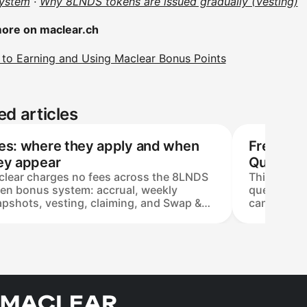
ystem
·
Why 8LNDS tokens are issued gradually (Vesting)
ore on maclear.ch
 to Earning and Using Maclear Bonus Points
ed articles
es: where they apply and when
Frequent
ey appear
Question
lear charges no fees across the 8LNDS
This FAQ c
en bonus system: accrual, weekly
questions 
pshots, vesting, claiming, and Swap &
cannot be 
hdraw are all covered by the platform.
bonus syst
 only cost is a blockchain gas fee — set
product, a
network load, not by Maclear, and paid
System sma
the user — when USDC is withdrawn to
them to the
external non-custodial wallet on the Base
on Base (t
work.
verifiable