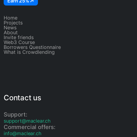
Earn 25%
Home
Projects
News
About
Invite friends
Web3 Course
Borrowers Questionnaire
What is Crowdlending
Contact us
Support:
support@maclear.ch
Commercial offers:
info@maclear.ch