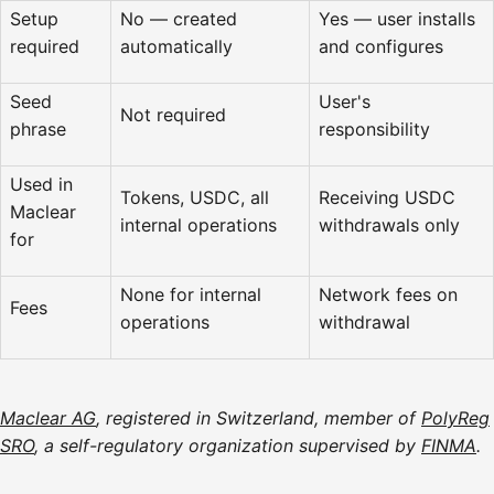
Setup
No — created
Yes — user installs
required
automatically
and configures
Seed
User's
Not required
phrase
responsibility
Used in
Tokens, USDC, all
Receiving USDC
Maclear
internal operations
withdrawals only
for
None for internal
Network fees on
Fees
operations
withdrawal
Maclear AG
, registered in Switzerland, member of
PolyReg
SRO
, a self-regulatory organization supervised by
FINMA
.