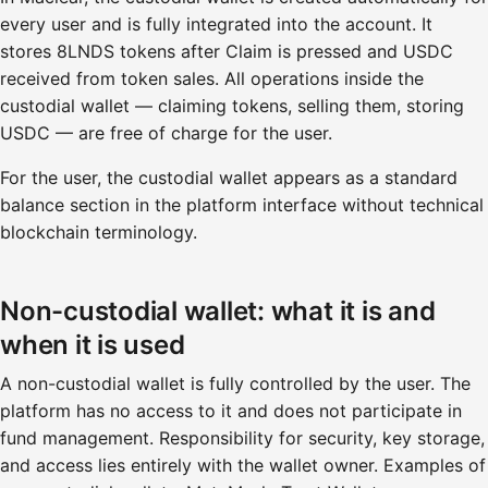
every user and is fully integrated into the account. It
stores 8LNDS tokens after Claim is pressed and USDC
received from token sales. All operations inside the
custodial wallet — claiming tokens, selling them, storing
USDC — are free of charge for the user.
For the user, the custodial wallet appears as a standard
balance section in the platform interface without technical
blockchain terminology.
Non-custodial wallet: what it is and
when it is used
A non-custodial wallet is fully controlled by the user. The
platform has no access to it and does not participate in
fund management. Responsibility for security, key storage,
and access lies entirely with the wallet owner. Examples of