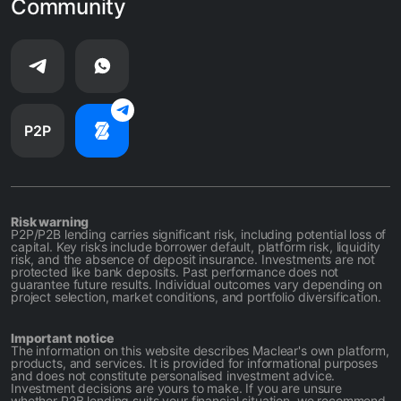
Community
P2P
Risk warning
P2P/P2B lending carries significant risk, including potential loss of
capital. Key risks include borrower default, platform risk, liquidity
risk, and the absence of deposit insurance. Investments are not
protected like bank deposits. Past performance does not
guarantee future results. Individual outcomes vary depending on
project selection, market conditions, and portfolio diversification.
Important notice
The information on this website describes Maclear's own platform,
products, and services. It is provided for informational purposes
and does not constitute personalised investment advice.
Investment decisions are yours to make. If you are unsure
whether P2B lending suits your financial situation, we recommend