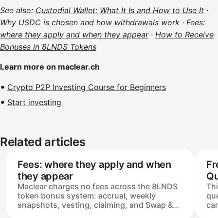
See also:
Custodial Wallet: What It Is and How to Use It
·
Why USDC is chosen and how withdrawals work
·
Fees:
where they apply and when they appear
·
How to Receive
Bonuses in 8LNDS Tokens
Learn more on maclear.ch
Crypto P2P Investing Course for Beginners
Start investing
Related articles
Fees: where they apply and when
Fr
they appear
Qu
Maclear charges no fees across the 8LNDS
Th
token bonus system: accrual, weekly
que
snapshots, vesting, claiming, and Swap &
can
Withdraw are all covered by the platform.
bon