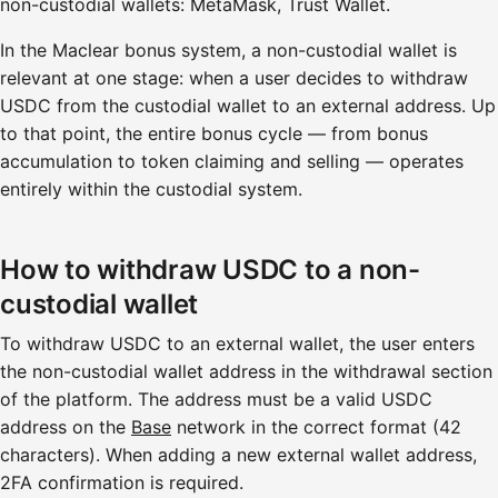
non-custodial wallets: MetaMask, Trust Wallet.
In the Maclear bonus system, a non-custodial wallet is
relevant at one stage: when a user decides to withdraw
USDC from the custodial wallet to an external address. Up
to that point, the entire bonus cycle — from bonus
accumulation to token claiming and selling — operates
entirely within the custodial system.
How to withdraw USDC to a non-
custodial wallet
To withdraw USDC to an external wallet, the user enters
the non-custodial wallet address in the withdrawal section
of the platform. The address must be a valid USDC
address on the
Base
network in the correct format (42
characters). When adding a new external wallet address,
2FA confirmation is required.