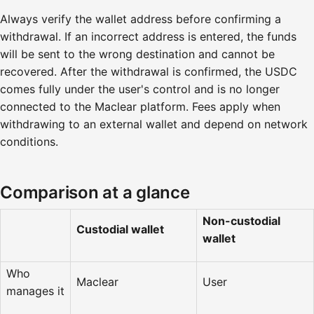
Always verify the wallet address before confirming a
withdrawal. If an incorrect address is entered, the funds
will be sent to the wrong destination and cannot be
recovered. After the withdrawal is confirmed, the USDC
comes fully under the user's control and is no longer
connected to the Maclear platform. Fees apply when
withdrawing to an external wallet and depend on network
conditions.
Comparison at a glance
Non-custodial
Custodial wallet
wallet
Who
Maclear
User
manages it