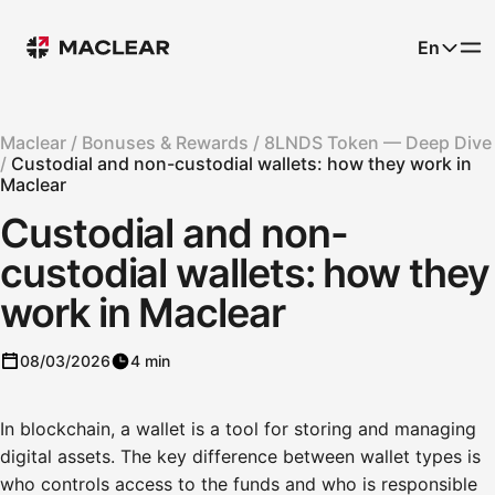
En
Maclear /
Bonuses & Rewards /
8LNDS Token — Deep Dive
/
Custodial and non-custodial wallets: how they work in
Maclear
Custodial and non-
custodial wallets: how they
work in Maclear
08/03/2026
4 min
In blockchain, a wallet is a tool for storing and managing
digital assets. The key difference between wallet types is
who controls access to the funds and who is responsible