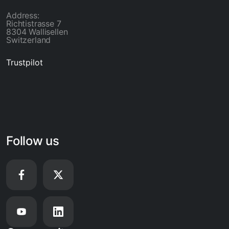
Address:
Richtistrasse 7
8304 Wallisellen
Switzerland
Trustpilot
Follow us