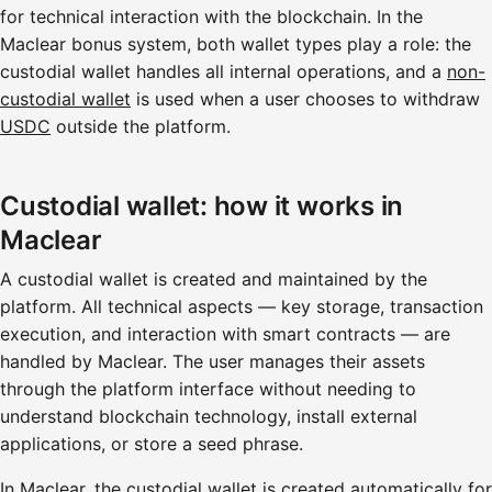
for technical interaction with the blockchain. In the
Maclear bonus system, both wallet types play a role: the
custodial wallet handles all internal operations, and a
non-
custodial wallet
is used when a user chooses to withdraw
USDC
outside the platform.
Custodial wallet: how it works in
Maclear
A custodial wallet is created and maintained by the
platform. All technical aspects — key storage, transaction
execution, and interaction with smart contracts — are
handled by Maclear. The user manages their assets
through the platform interface without needing to
understand blockchain technology, install external
applications, or store a seed phrase.
In Maclear, the custodial wallet is created automatically for