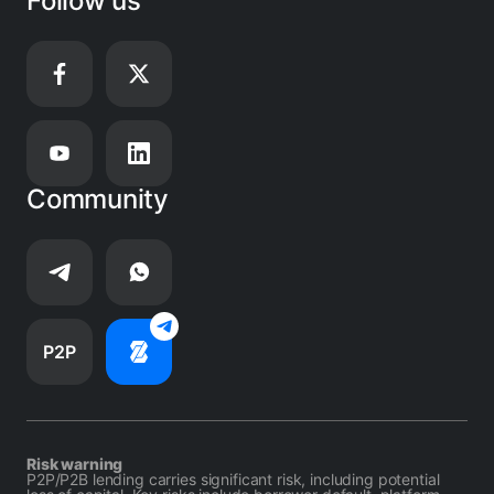
Follow us
Community
P2P
Risk warning
P2P/P2B lending carries significant risk, including potential