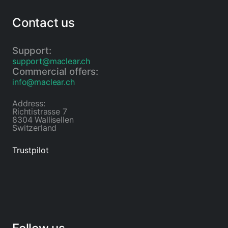
Contact us
Support:
support@maclear.ch
Commercial offers:
info@maclear.ch
Address:
Richtistrasse 7
8304 Wallisellen
Switzerland
Trustpilot