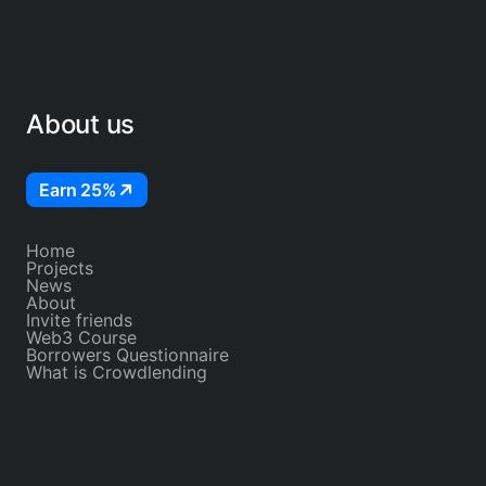
About us
Earn 25%
Home
Projects
News
About
Invite friends
Web3 Course
Borrowers Questionnaire
What is Crowdlending