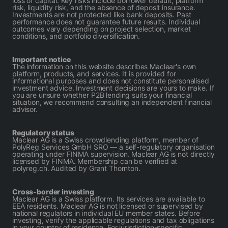
loss of capital. Key risks include borrower default, platform
risk, liquidity risk, and the absence of deposit insurance.
Investments are not protected like bank deposits. Past
performance does not guarantee future results. Individual
outcomes vary depending on project selection, market
conditions, and portfolio diversification.
Important notice
The information on this website describes Maclear's own
platform, products, and services. It is provided for
informational purposes and does not constitute personalised
investment advice. Investment decisions are yours to make. If
you are unsure whether P2B lending suits your financial
situation, we recommend consulting an independent financial
advisor.
Regulatory status
Maclear AG is a Swiss crowdlending platform, member of
PolyReg Services GmbH SRO — a self-regulatory organisation
operating under FINMA supervision. Maclear AG is not directly
licensed by FINMA. Membership can be verified at
polyreg.ch. Audited by Grant Thornton.
Cross-border investing
Maclear AG is a Swiss platform. Its services are available to
EEA residents. Maclear AG is not licensed or supervised by
national regulators in individual EU member states. Before
investing, verify the applicable regulations and tax obligations
in your country of residence. For jurisdiction-specific