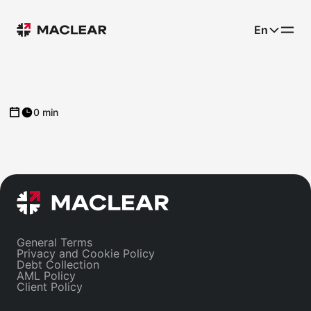
En
0 min
General Terms
Privacy and Cookie Policy
Debt Collection
AML Policy
Client Policy