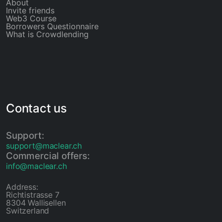
About
Invite friends
Web3 Course
Borrowers Questionnaire
What is Crowdlending
Contact us
Support:
support@maclear.ch
Commercial offers:
info@maclear.ch
Address:
Richtistrasse 7
8304 Wallisellen
Switzerland