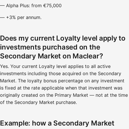
— Alpha Plus: from €75,000
— +3% per annum.
Does my current Loyalty level apply to
investments purchased on the
Secondary Market on Maclear?
Yes. Your current Loyalty level applies to all active
investments including those acquired on the Secondary
Market. The loyalty bonus percentage on any investment
is fixed at the rate applicable when that investment was
originally created on the Primary Market — not at the time
of the Secondary Market purchase.
Example: how a Secondary Market