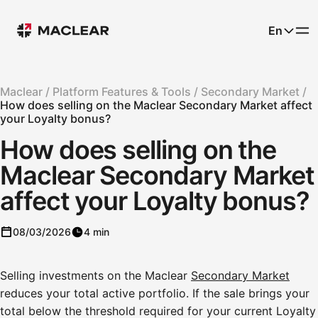
En
Maclear /
Platform Features & Tools /
Secondary Market /
How does selling on the Maclear Secondary Market affect
your Loyalty bonus?
How does selling on the
Maclear Secondary Market
affect your Loyalty bonus?
08/03/2026
4 min
Selling investments on the Maclear
Secondary Market
reduces your total active portfolio. If the sale brings your
total below the threshold required for your current Loyalty