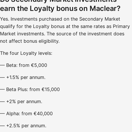
earn the Loyalty bonus on Maclear?
Yes. Investments purchased on the Secondary Market
qualify for the Loyalty bonus at the same rates as Primary
Market investments. The source of the investment does
not affect bonus eligibility.
The four Loyalty levels:
— Beta: from €5,000
— +1.5% per annum.
— Beta Plus: from €15,000
— +2% per annum.
— Alpha: from €40,000
— +2.5% per annum.