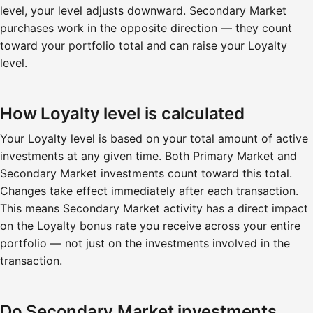
level, your level adjusts downward. Secondary Market
purchases work in the opposite direction — they count
toward your portfolio total and can raise your Loyalty
level.
How Loyalty level is calculated
Your Loyalty level is based on your total amount of active
investments at any given time. Both
Primary Market
and
Secondary Market investments count toward this total.
Changes take effect immediately after each transaction.
This means Secondary Market activity has a direct impact
on the Loyalty bonus rate you receive across your entire
portfolio — not just on the investments involved in the
transaction.
Do Secondary Market investments