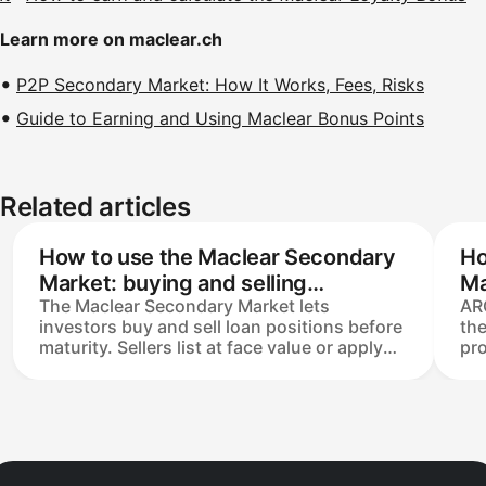
Learn more on maclear.ch
P2P Secondary Market: How It Works, Fees, Risks
Guide to Earning and Using Maclear Bonus Points
Related articles
How to use the Maclear Secondary
Ho
Market: buying and selling
Ma
The Maclear Secondary Market lets
AR
investments explained
investors buy and sell loan positions before
th
maturity. Sellers list at face value or apply
pro
up to a 50% discount; buyers take over the
rem
full remaining claim and repayment
Ear
schedule. Minimum transaction €30,
Pri
listings expire after 14 days, and a 2.5%
lo
seller fee applies only on completed sales.
lis
Buyers pay no fees.
the