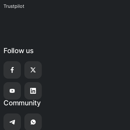
Trustpilot
Follow us
Community