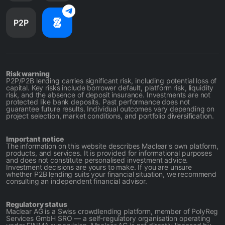
P2P
Risk warning
P2P/P2B lending carries significant risk, including potential loss of
capital. Key risks include borrower default, platform risk, liquidity
risk, and the absence of deposit insurance. Investments are not
protected like bank deposits. Past performance does not
guarantee future results. Individual outcomes vary depending on
project selection, market conditions, and portfolio diversification.
Important notice
The information on this website describes Maclear's own platform,
products, and services. It is provided for informational purposes
and does not constitute personalised investment advice.
Investment decisions are yours to make. If you are unsure
whether P2B lending suits your financial situation, we recommend
consulting an independent financial advisor.
Regulatory status
Maclear AG is a Swiss crowdlending platform, member of PolyReg
Services GmbH SRO — a self-regulatory organisation operating