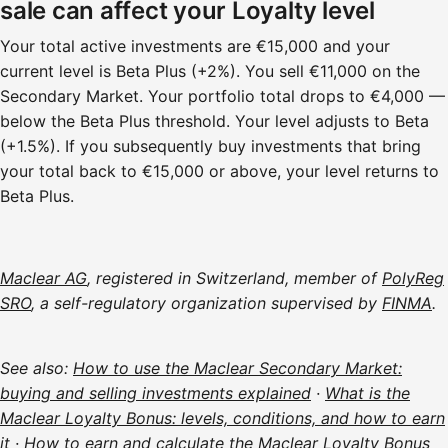
sale can affect your Loyalty level
Your total active investments are €15,000 and your
current level is Beta Plus (+2%). You sell €11,000 on the
Secondary Market. Your portfolio total drops to €4,000 —
below the Beta Plus threshold. Your level adjusts to Beta
(+1.5%). If you subsequently buy investments that bring
your total back to €15,000 or above, your level returns to
Beta Plus.
Maclear AG
, registered in Switzerland, member of
PolyReg
SRO
, a self-regulatory organization supervised by
FINMA
.
See also:
How to use the Maclear Secondary Market:
buying and selling investments explained
·
What is the
Maclear Loyalty Bonus: levels, conditions, and how to earn
it
·
How to earn and calculate the Maclear Loyalty Bonus