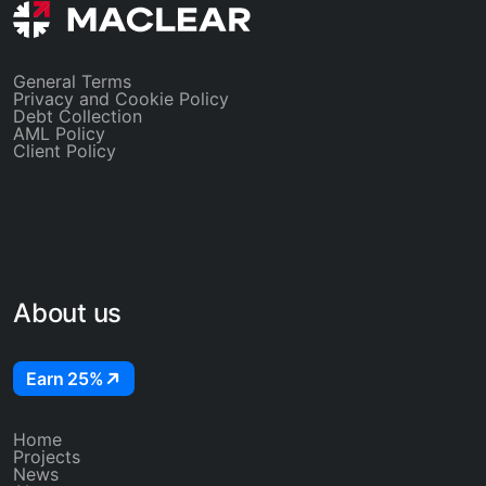
General Terms
Privacy and Cookie Policy
Debt Collection
AML Policy
Client Policy
About us
Earn 25%
Home
Projects
News