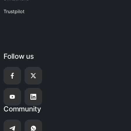
Trustpilot
Follow us
Community