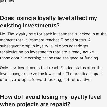
justifies.
Does losing a loyalty level affect my
existing investments?
No. The loyalty rate for each investment is locked in at the
moment that investment reaches Funded status. A
subsequent drop in loyalty level does not trigger
recalculation on investments that are already active —
those continue earning at the rate assigned at funding.
Only new investments that reach Funded status after the
level change receive the lower rate. The practical impact
of a level drop is forward-looking, not retroactive.
How do I avoid losing my loyalty level
when projects are repaid?