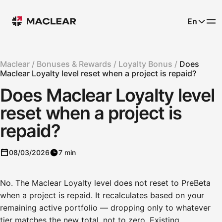
En
Maclear /
Bonuses & Rewards /
Loyalty Bonus /
Does
Maclear Loyalty level reset when a project is repaid?
Does Maclear Loyalty level
reset when a project is
repaid?
08/03/2026
7 min
No. The Maclear Loyalty level does not reset to PreBeta
when a project is repaid. It recalculates based on your
remaining active portfolio — dropping only to whatever
tier matches the new total, not to zero. Existing