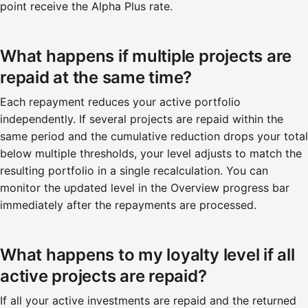
point receive the Alpha Plus rate.
What happens if multiple projects are
repaid at the same time?
Each repayment reduces your active portfolio
independently. If several projects are repaid within the
same period and the cumulative reduction drops your total
below multiple thresholds, your level adjusts to match the
resulting portfolio in a single recalculation. You can
monitor the updated level in the Overview progress bar
immediately after the repayments are processed.
What happens to my loyalty level if all
active projects are repaid?
If all your active investments are repaid and the returned