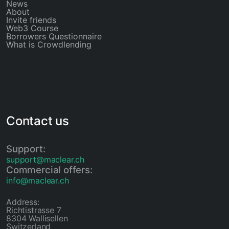
News
About
Invite friends
Web3 Course
Borrowers Questionnaire
What is Crowdlending
Contact us
Support:
support@maclear.ch
Commercial offers:
info@maclear.ch
Address:
Richtistrasse 7
8304 Wallisellen
Switzerland