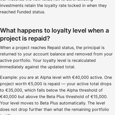
investments retain the loyalty rate locked in when they
reached Funded status.
What happens to loyalty level when a
project is repaid?
When a project reaches Repaid status, the principal is
returned to your account balance and removed from your
active portfolio. Your loyalty level is recalculated
immediately against the updated total.
Example: you are at Alpha level with €40,000 active. One
project worth €5,000 is repaid — your active total drops
to €35,000, which falls below the Alpha threshold of
€40,000 but above the Beta Plus threshold of €15,000.
Your level moves to Beta Plus automatically. The level
does not drop further than what the remaining portfolio