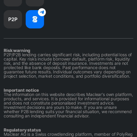
P2P
Risk warning
P2P/P2B lending carries significant risk, including potential loss of
capital. Key risks include borrower default, platform risk, liquidity
risk, and the absence of deposit insurance. Investments are not
protected like bank deposits. Past performance does not
guarantee future results. Individual outcomes vary depending on
project selection, market conditions, and portfolio diversification.
Important notice
The information on this website describes Maclear's own platform,
products, and services. It is provided for informational purposes
and does not constitute personalised investment advice.
Investment decisions are yours to make. If you are unsure
whether P2B lending suits your financial situation, we recommend
consulting an independent financial advisor.
Regulatory status
Maclear AG is a Swiss crowdlending platform, member of PolyReg