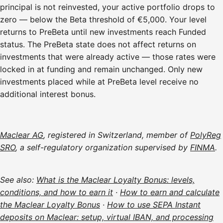
principal is not reinvested, your active portfolio drops to
zero — below the Beta threshold of €5,000. Your level
returns to PreBeta until new investments reach Funded
status. The PreBeta state does not affect returns on
investments that were already active — those rates were
locked in at funding and remain unchanged. Only new
investments placed while at PreBeta level receive no
additional interest bonus.
Maclear AG
, registered in Switzerland, member of
PolyReg
SRO
, a self-regulatory organization supervised by
FINMA
.
See also:
What is the Maclear Loyalty Bonus: levels,
conditions, and how to earn it
·
How to earn and calculate
the Maclear Loyalty Bonus
·
How to use SEPA Instant
deposits on Maclear: setup, virtual IBAN, and processing