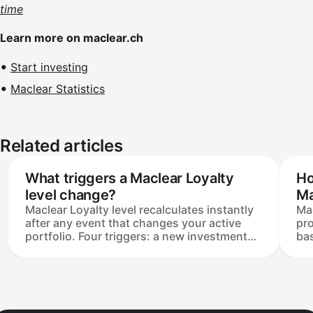
time
Learn more on maclear.ch
Start investing
Maclear Statistics
Related articles
What triggers a Maclear Loyalty
Ho
level change?
Ma
Maclear Loyalty level recalculates instantly
Mac
after any event that changes your active
pro
portfolio. Four triggers: a new investment
bas
reaching Funded, a Secondary Market
Bet
purchase, a project being repaid, and a
(+3
Secondary Market sale. Levels move up or
sta
down, and the change applies only to
Ma
investments reaching Funded afterwards —
qua