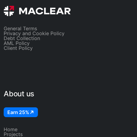
existing locked rates stay put.
General Terms
Privacy and Cookie Policy
Debt Collection
AML Policy
Client Policy
About us
Earn 25%
Home
Projects