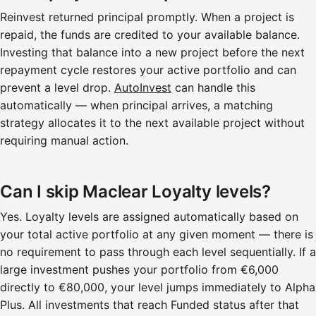
Reinvest returned principal promptly. When a project is
repaid, the funds are credited to your available balance.
Investing that balance into a new project before the next
repayment cycle restores your active portfolio and can
prevent a level drop.
AutoInvest
can handle this
automatically — when principal arrives, a matching
strategy allocates it to the next available project without
requiring manual action.
Can I skip Maclear Loyalty levels?
Yes. Loyalty levels are assigned automatically based on
your total active portfolio at any given moment — there is
no requirement to pass through each level sequentially. If a
large investment pushes your portfolio from €6,000
directly to €80,000, your level jumps immediately to Alpha
Plus. All investments that reach Funded status after that