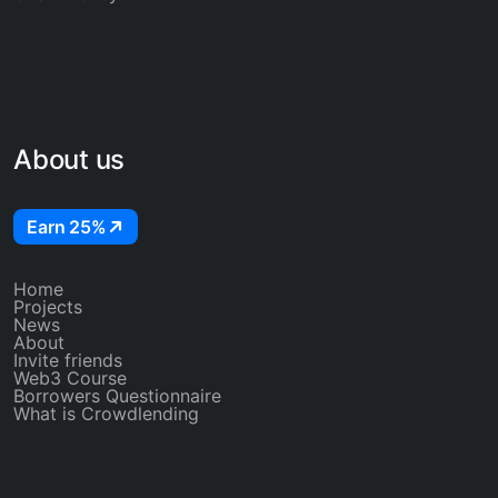
About us
Earn 25%
Home
Projects
News
About
Invite friends
Web3 Course
Borrowers Questionnaire
What is Crowdlending