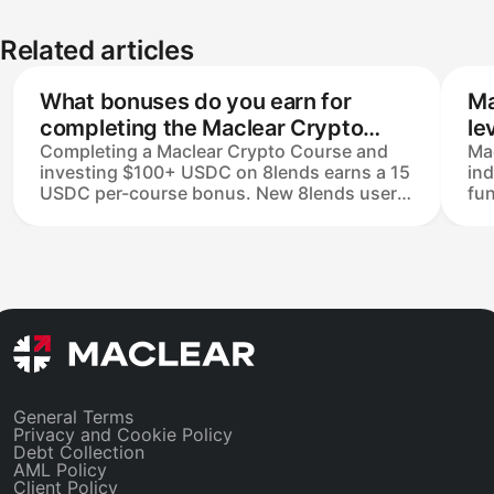
Related articles
What bonuses do you earn for
Ma
completing the Maclear Crypto
le
Completing a Maclear Crypto Course and
Mac
Courses?
investing $100+ USDC on 8lends earns a 15
in
USDC per-course bonus. New 8lends users
fun
get an extra 30 USDC welcome bonus on
(pu
first registration and investment — up to 45
sta
USDC total per course. Completing both
is 
courses with $1,000+ USDC invested earns
Ba
an additional 50 USDC bonus.
pr
tok
General Terms
Privacy and Cookie Policy
Debt Collection
AML Policy
Client Policy