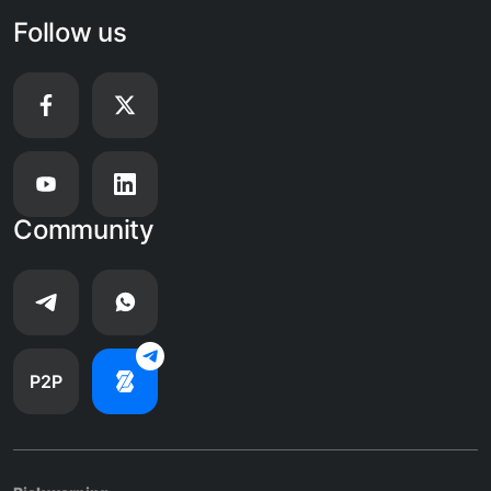
Follow us
Community
P2P