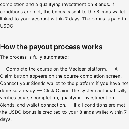
completion and a qualifying investment on 8lends. If
conditions are met, the bonus is sent to the 8lends wallet
linked to your account within 7 days. The bonus is paid in
USDC
.
How the payout process works
The process is fully automated:
— Complete the course on the Maclear platform. — A
Claim button appears on the course completion screen. —
Connect your 8lends wallet to the platform if you have not
done so already. — Click Claim. The system automatically
verifies course completion, qualifying investment on
8lends, and wallet connection. — If all conditions are met,
the USDC bonus is credited to your 8lends wallet within 7
days.