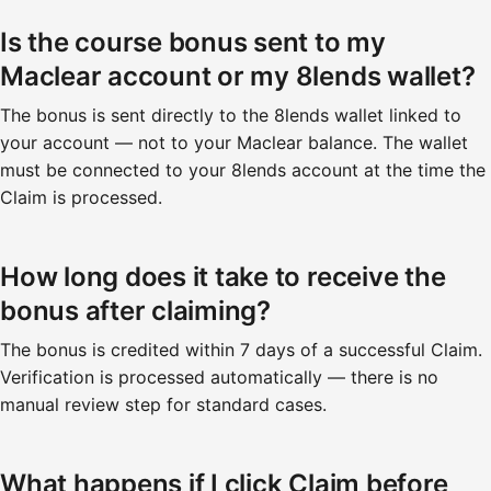
Is the course bonus sent to my
Maclear account or my 8lends wallet?
The bonus is sent directly to the 8lends wallet linked to
your account — not to your Maclear balance. The wallet
must be connected to your 8lends account at the time the
Claim is processed.
How long does it take to receive the
bonus after claiming?
The bonus is credited within 7 days of a successful Claim.
Verification is processed automatically — there is no
manual review step for standard cases.
What happens if I click Claim before