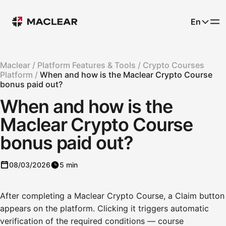
En
Maclear /
Platform Features & Tools /
Crypto Courses
Platform /
When and how is the Maclear Crypto Course
bonus paid out?
When and how is the
Maclear Crypto Course
bonus paid out?
08/03/2026
5 min
After completing a Maclear Crypto Course, a Claim button
appears on the platform. Clicking it triggers automatic
verification of the required conditions — course