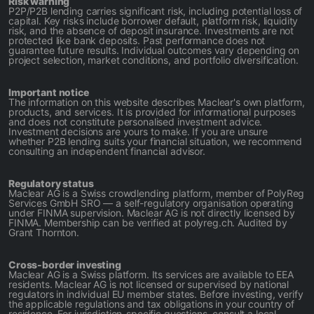
Risk warning
P2P/P2B lending carries significant risk, including potential loss of
capital. Key risks include borrower default, platform risk, liquidity
risk, and the absence of deposit insurance. Investments are not
protected like bank deposits. Past performance does not
guarantee future results. Individual outcomes vary depending on
project selection, market conditions, and portfolio diversification.
Important notice
The information on this website describes Maclear's own platform,
products, and services. It is provided for informational purposes
and does not constitute personalised investment advice.
Investment decisions are yours to make. If you are unsure
whether P2B lending suits your financial situation, we recommend
consulting an independent financial advisor.
Regulatory status
Maclear AG is a Swiss crowdlending platform, member of PolyReg
Services GmbH SRO — a self-regulatory organisation operating
under FINMA supervision. Maclear AG is not directly licensed by
FINMA. Membership can be verified at polyreg.ch. Audited by
Grant Thornton.
Cross-border investing
Maclear AG is a Swiss platform. Its services are available to EEA
residents. Maclear AG is not licensed or supervised by national
regulators in individual EU member states. Before investing, verify
the applicable regulations and tax obligations in your country of
residence. For jurisdiction-specific questions, consult a local