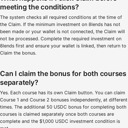
meeting the conditions?
The system checks all required conditions at the time of
the Claim. If the minimum investment on 8lends has not
been made or your wallet is not connected, the Claim will
not be processed. Complete the required investment on
8lends first and ensure your wallet is linked, then return to
Claim the bonus.
Can I claim the bonus for both courses
separately?
Yes. Each course has its own Claim button. You can claim
Course 1 and Course 2 bonuses independently, at different
times. The additional 50 USDC bonus for completing both
courses is claimed separately once both courses are
complete and the $1,000 USDC investment condition is