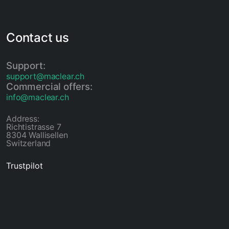
Contact us
Support:
support@maclear.ch
Commercial offers:
info@maclear.ch
Address:
Richtistrasse 7
8304 Wallisellen
Switzerland
Trustpilot