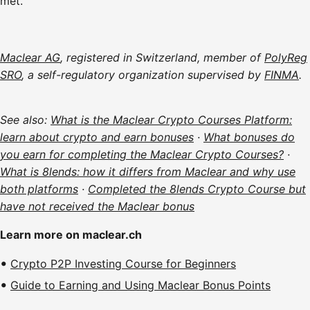
met.
Maclear AG
, registered in Switzerland, member of
PolyReg
SRO
, a self-regulatory organization supervised by
FINMA
.
See also:
What is the Maclear Crypto Courses Platform:
learn about crypto and earn bonuses
·
What bonuses do
you earn for completing the Maclear Crypto Courses?
·
What is 8lends: how it differs from Maclear and why use
both platforms
·
Completed the 8lends Crypto Course but
have not received the Maclear bonus
Learn more on maclear.ch
Crypto P2P Investing Course for Beginners
Guide to Earning and Using Maclear Bonus Points