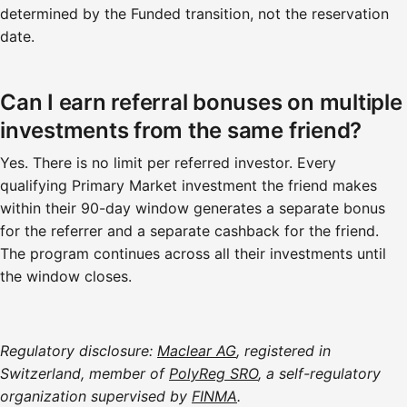
determined by the Funded transition, not the reservation
date.
Can I earn referral bonuses on multiple
investments from the same friend?
Yes. There is no limit per referred investor. Every
qualifying Primary Market investment the friend makes
within their 90-day window generates a separate bonus
for the referrer and a separate cashback for the friend.
The program continues across all their investments until
the window closes.
Regulatory disclosure:
Maclear AG
, registered in
Switzerland, member of
PolyReg SRO
, a self-regulatory
organization supervised by
FINMA
.