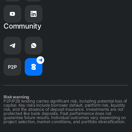
Community
P2P
Risk warning
P2P/P2B lending carries significant risk, including potential loss of
capital. Key risks include borrower default, platform risk, liquidity
risk, and the absence of deposit insurance. Investments are not
protected like bank deposits. Past performance does not
guarantee future results. Individual outcomes vary depending on
project selection, market conditions, and portfolio diversification.