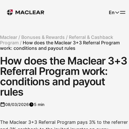
En
Maclear /
Bonuses & Rewards /
Referral & Cashback
Program /
How does the Maclear 3+3 Referral Program
work: conditions and payout rules
How does the Maclear 3+3
Referral Program work:
conditions and payout
rules
08/03/2026
5 min
The Maclear 3+3 Referral Program pays 3% to the referrer