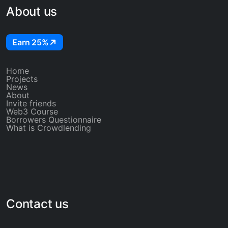
About us
Earn 25%
Home
Projects
News
About
Invite friends
Web3 Course
Borrowers Questionnaire
What is Crowdlending
Contact us