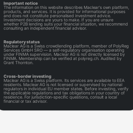
Important notice
The information on this website describes Maclear's own platform,
products, and services. It is provided for informational purposes
and does not constitute personalised investment advice.
Investment decisions are yours to make. If you are unsure
whether P2B lending suits your financial situation, we recommend
consulting an independent financial advisor.
Regulatory status
Maclear AG is a Swiss crowdlending platform, member of PolyReg
Services GmbH SRO — a self-regulatory organisation operating
under FINMA supervision. Maclear AG is not directly licensed by
FINMA. Membership can be verified at polyreg.ch. Audited by
Grant Thornton.
Cross-border investing
Maclear AG is a Swiss platform. Its services are available to EEA
residents. Maclear AG is not licensed or supervised by national
regulators in individual EU member states. Before investing, verify
the applicable regulations and tax obligations in your country of
residence. For jurisdiction-specific questions, consult a local
financial or tax advisor.