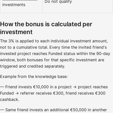
Do not qualify
investments
How the bonus is calculated per
investment
The 3% is applied to each individual investment amount,
not to a cumulative total. Every time the invited friend's
invested project reaches Funded status within the 90-day
window, both bonuses for that specific investment are
triggered and credited separately.
Example from the knowledge base:
— Friend invests €10,000 in a project → project reaches
Funded → referrer receives €300, friend receives €300
cashback.
— Same friend invests an additional €50,000 in another