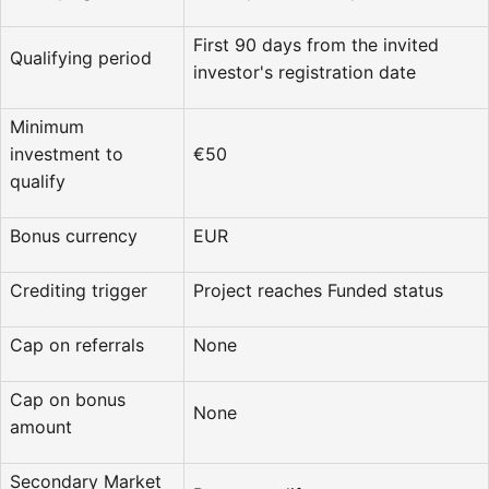
First 90 days from the invited
Qualifying period
investor's registration date
Minimum
investment to
€50
qualify
Bonus currency
EUR
Crediting trigger
Project reaches Funded status
Cap on referrals
None
Cap on bonus
None
amount
Secondary Market