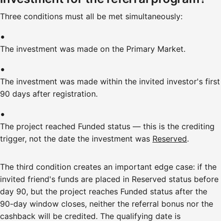
Three conditions must all be met simultaneously:
The investment was made on the Primary Market.
The investment was made within the invited investor's first
90 days after registration.
The project reached Funded status — this is the crediting
trigger, not the date the investment was
Reserved
.
The third condition creates an important edge case: if the
invited friend's funds are placed in Reserved status before
day 90, but the project reaches Funded status after the
90-day window closes, neither the referral bonus nor the
cashback will be credited. The qualifying date is