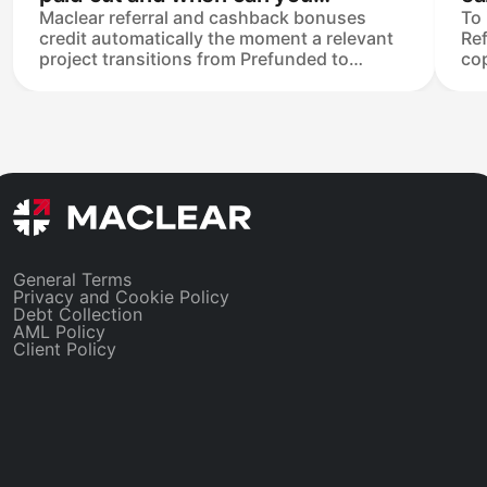
Maclear referral and cashback bonuses
To 
withdraw it?
credit automatically the moment a relevant
Ref
project transitions from Prefunded to
cop
Funded — no manual claim. Once credited,
fri
they sit in your Available balance and are
ent
withdrawable or reinvestable at any time,
lin
subject to the €50 minimum withdrawal.
onl
Bonuses appear as Referrer Reward Income
tha
and Cashback Return in the tax statement.
lin
General Terms
Privacy and Cookie Policy
Debt Collection
AML Policy
Client Policy