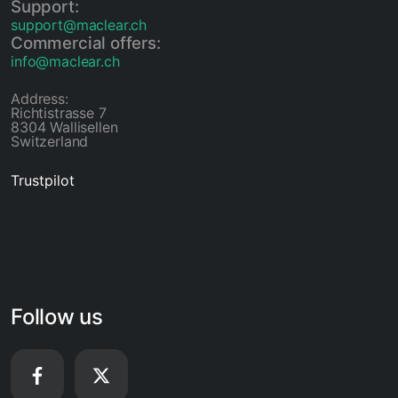
Support:
support@maclear.ch
Commercial offers:
info@maclear.ch
Address:
Richtistrasse 7
8304 Wallisellen
Switzerland
Trustpilot
Follow us