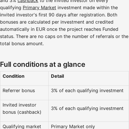
and 3%
cashback
to the invited investor on every
qualifying
Primary Market
investment made within the
invited investor's first 90 days after registration. Both
bonuses are calculated per investment and credited
automatically in EUR once the project reaches Funded
status. There are no caps on the number of referrals or the
total bonus amount.
Full conditions at a glance
Condition
Detail
Referrer bonus
3% of each qualifying investment
Invited investor
3% of each qualifying investment
bonus (cashback)
Qualifying market
Primary Market only