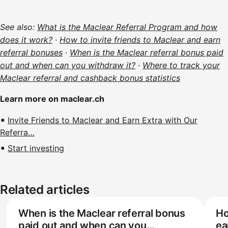
See also:
What is the Maclear Referral Program and how
does it work?
·
How to invite friends to Maclear and earn
referral bonuses
·
When is the Maclear referral bonus paid
out and when can you withdraw it?
·
Where to track your
Maclear referral and cashback bonus statistics
Learn more on maclear.ch
Invite Friends to Maclear and Earn Extra with Our
Referra…
Start investing
Related articles
When is the Maclear referral bonus
Ho
paid out and when can you
ea