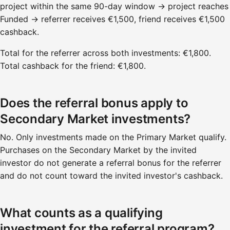
project within the same 90-day window → project reaches
Funded → referrer receives €1,500, friend receives €1,500
cashback.
Total for the referrer across both investments: €1,800.
Total cashback for the friend: €1,800.
Does the referral bonus apply to
Secondary Market investments?
No. Only investments made on the Primary Market qualify.
Purchases on the Secondary Market by the invited
investor do not generate a referral bonus for the referrer
and do not count toward the invited investor's cashback.
What counts as a qualifying
investment for the referral program?