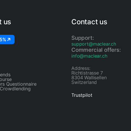
t us
Contact us
Support:
25%
support@maclear.ch
Commercial offers:
info@maclear.ch
Address:
Richtistrasse 7
riends
8304 Wallisellen
ourse
Switzerland
rs Questionnaire
 Crowdlending
Trustpilot