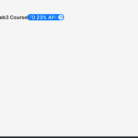
eb3 Course
UP TO 23% APR
UP TO 23% APR