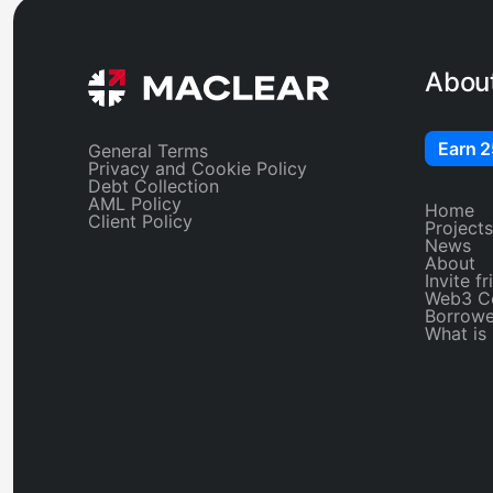
Abou
Earn 
General Terms
Privacy and Cookie Policy
Debt Collection
AML Policy
Home
Client Policy
Projects
News
About
Invite f
Web3 C
Borrowe
What is