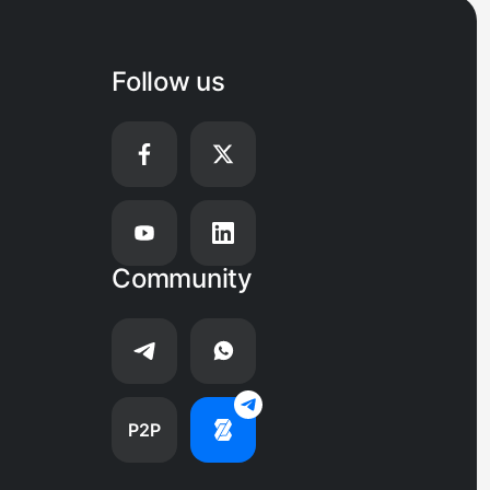
Follow us
Community
P2P