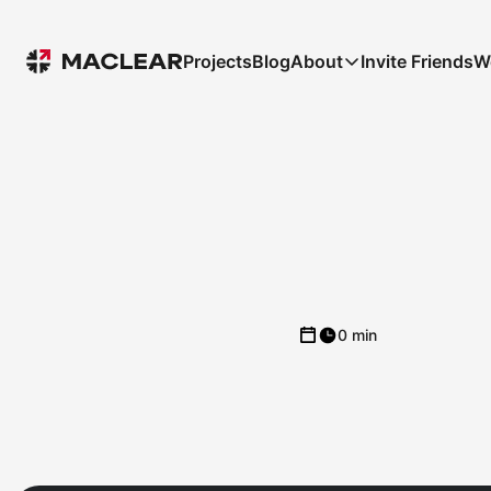
Projects
Blog
About
Invite Friends
W
0 min